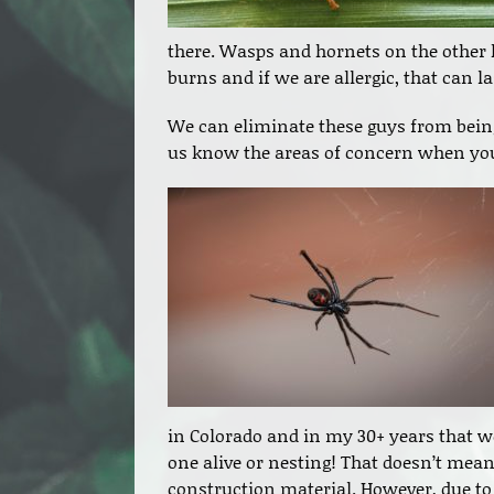
there. Wasps and hornets on the other 
burns and if we are allergic, that can 
We can eliminate these guys from being
us know the areas of concern when you
in Colorado and in my 30+ years that we
one alive or nesting! That doesn’t mea
construction material. However, due to 