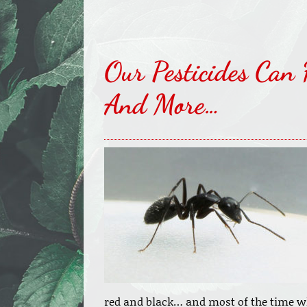
Our Pesticides Can 
And More…
red and black… and most of the time 