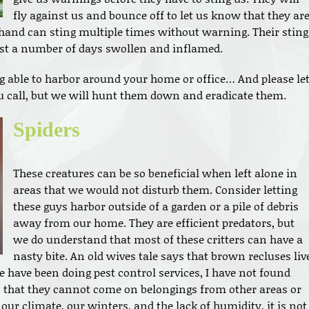
fly against us and bounce off to let us know that they ar
hand can sting multiple times without warning. Their sting
last a number of days swollen and inflamed.
 able to harbor around your home or office… And please le
 call, but we will hunt them down and eradicate them.
Spiders
These creatures can be so beneficial when left alone in
areas that we would not disturb them. Consider letting
these guys harbor outside of a garden or a pile of debris
away from our home. They are efficient predators, but
we do understand that most of these critters can have a
nasty bite. An old wives tale says that brown recluses liv
 have been doing pest control services, I have not found
n that they cannot come on belongings from other areas or
our climate, our winters, and the lack of humidity, it is not