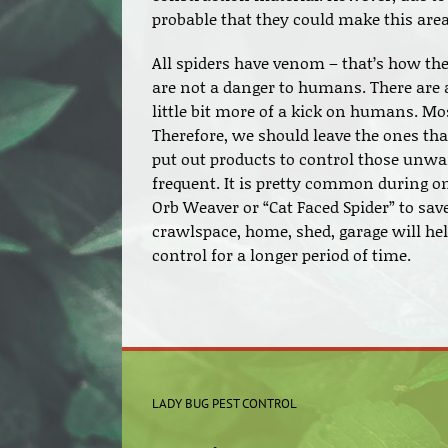
probable that they could make this are
All spiders have venom – that’s how the
are not a danger to humans. There are 
little bit more of a kick on humans. Most
Therefore, we should leave the ones th
put out products to control those unwa
frequent. It is pretty common during one
Orb Weaver or “Cat Faced Spider” to save
crawlspace, home, shed, garage will he
control for a longer period of time.
LADY BUG PEST CONTROL