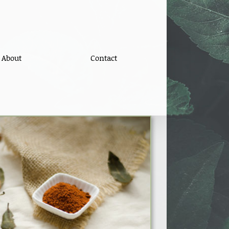
About
Contact