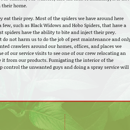
a their home.
y eat their prey. Most of the spiders we have around here
a few, such as Black Widows and Hobo Spiders, that have a
 spiders have the ability to bite and inject their prey.
at do not harm us to do the job of pest maintenance and onl
nted crawlers around our homes, offices, and places we
 of our service visits to see one of our crew relocating an
 it from our products. Fumigating the interior of the
lp control the unwanted guys and doing a spray service will