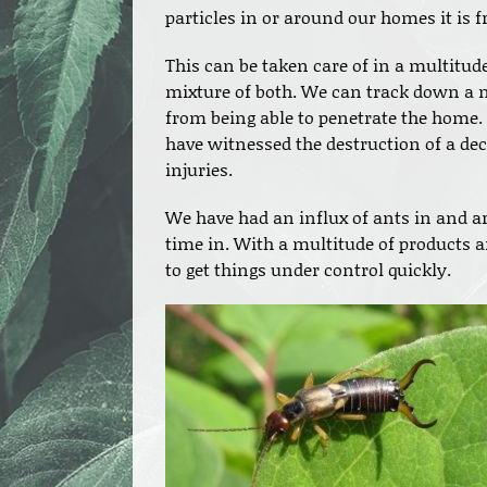
particles in or around our homes it is 
This can be taken care of in a multitude
mixture of both. We can track down a n
from being able to penetrate the home. 
have witnessed the destruction of a dec
injuries.
We have had an influx of ants in and a
time in. With a multitude of products an
to get things under control quickly.