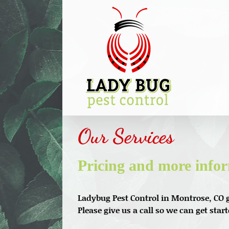
Skip
to
content
Our Services
Pricing and more info
Ladybug Pest Control in Montrose, CO g
Please give us a call so we can get star