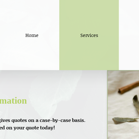
Home
Services
rmation
ives quotes on a case-by-case basis.
ted on your quote today!