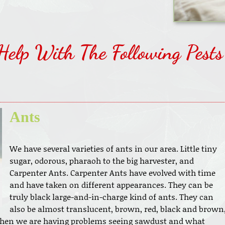
Help With The Following Pests
Ants
We have several varieties of ants in our area. Little tiny
sugar, odorous, pharaoh to the big harvester, and
Carpenter Ants. Carpenter Ants have evolved with time
and have taken on different appearances. They can be
truly black large-and-in-charge kind of ants. They can
also be almost translucent, brown, red, black and brown
when we are having problems seeing sawdust and what