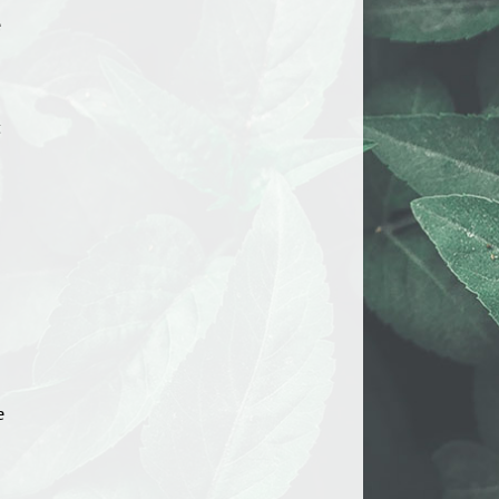
e
t
e