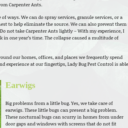
from Carpenter Ants.
 of ways. We can do spray services, granule services, or a
est to help eliminate the source. We can also prevent them
Do not take Carpenter Ants lightly – With my experience, I
k in one year’s time. The collapse caused a multitude of
round our homes, offices, and places we frequently spend
d experience at our fingertips, Lady Bug Pest Control is abl
Earwigs
Big problems from a little bug. Yes, we take care of
earwigs. These little bugs can present a big problem.
These nocturnal bugs can scurry in homes from under
door gaps and windows with screens that do not fit