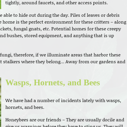
tightly, around faucets, and other access points.
 able to hide out during the day. Piles of leaves or debris
e home is the perfect environment for these critters – along
rickets, fungal gnats, etc. Potential homes for these creepy
and bushes, stored equipment, and anything that is up
fungi, therefore, if we illuminate areas that harbor these
ight stalkers where they belong… Away from our gardens and
Wasps, Hornets, and Bees
We have had a number of incidents lately with wasps,
hornets, and bees.
Honeybees are our friends – They are usually docile and
give us warnings before they have to sting us. They will