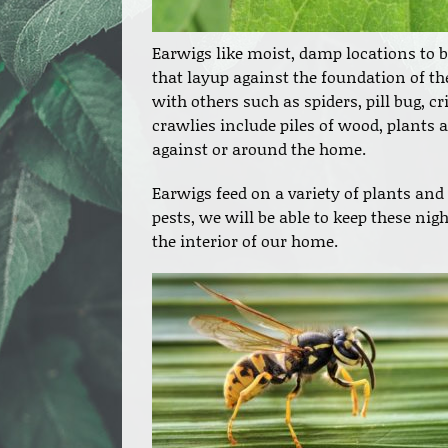
Earwigs like moist, damp locations to be
that layup against the foundation of th
with others such as spiders, pill bug, c
crawlies include piles of wood, plants 
against or around the home.
Earwigs feed on a variety of plants and 
pests, we will be able to keep these n
the interior of our home.